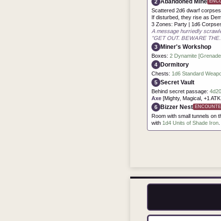
Abandoned Mine
2
ENC
Scattered 2d6 dwarf corpses,
If disturbed, they rise as De
3 Zones: Party | 1d6 Corpse
A message hurriedly scrawle
"GET OUT. BEWARE THE..
Miner's Workshop
3
Boxes:
2 Dynamite [Grenade],
Dormitory
4
Chests:
1d6 Standard Weapon
Secret Vault
5
Behind secret passage:
4d20
Axe
[Mighty, Magical, +1 AT
Bizzer Nest
6
ENCOUNTE
Room with small tunnels on t
with
1d4 Units of Shade Iron
.