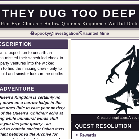
THEY DUG TOO DEEP
Red Eye Chasm • Hollow Queen's Kingdom • Wistful Dark
☠
◎
⛏
Spooky
Investigation
Haunted Mine
ESCRIPTION
nt's expedition to unearth an
as missed their scheduled check-in.
 party ventures into the wicked
to find the missing crew - only to
old and sinister lurks in the depths
 ADVENTURE
Queen's Kingdom is certainly no
g down on a narrow ledge in the
 does little to ease your anxiety.
of the Queen's 'Children' echo at
Creature Inspiration. Art by
ng while unnatural winds chill
e you lies your quarry - an
QUEST RESOLUTION
ed to contain ancient Calian texts.
ant petitioned the Archive for
✦ Rewards