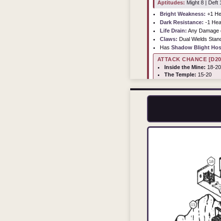
Aptitudes:
Might 8 | Deft 1
Bright Weakness:
+1 He
Dark Resistance:
-1 Hea
Life Drain:
Any Damage de
Claws:
Dual Wields Sta
Has
Shadow Blight Hos
ATTACK CHANCE [D20
Inside the Mine:
18-20
The Temple:
15-20
Master's Room:
10-20