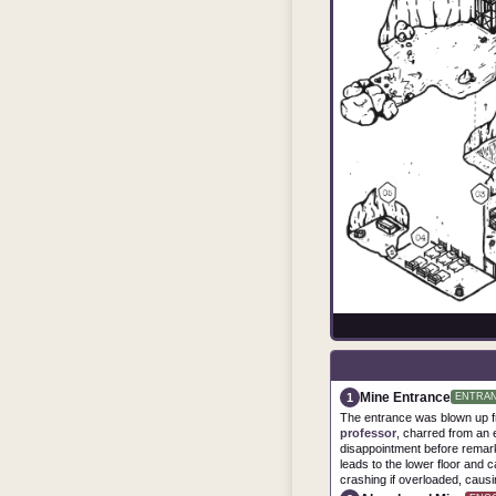
Mine Entrance
1
ENTRA
The entrance was blown up fr
professor
, charred from an 
disappointment before remark
leads to the lower floor and ca
crashing if overloaded, causin