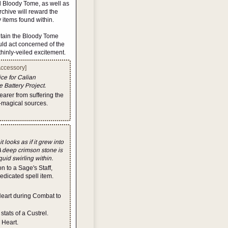
nd Bloody Tome, as well as
Archive will reward the
 items found within.
contain the Bloody Tome
uld act concerned of the
thinly-veiled excitement.
Accessory]
ice for Calian
 Battery Project.
earer from suffering the
magical sources.
looks as if it grew into
A deep crimson stone is
quid swirling within.
 to a Sage's Staff,
 dedicated spell item.
Heart during Combat to
tats of a Custrel.
 Heart.