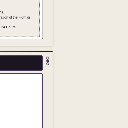
ns.
tion of the Fight or
y 24 Hours.