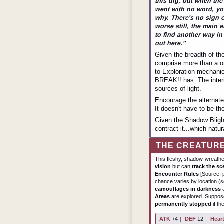
this dig, but when th
went with no word, yo
why. There's no sign 
worse still, the main 
to find another way in -
out here."
Given the breadth of th
comprise more than a on
to Exploration mechanic
BREAK!! has. The interi
sources of light.
Encourage the alternate
It doesn't have to be th
Given the Shadow Blight,
contract it...which natur
THE CREATUR
This fleshy, shadow-wreath
vision
but can
track the sc
Encounter Rules
[Source, p
chance varies by location (se
camouflages in darkness
a
Areas
are explored. Suppose
permanently stopped
if th
ATK
+4
|
DEF
12
|
Hear