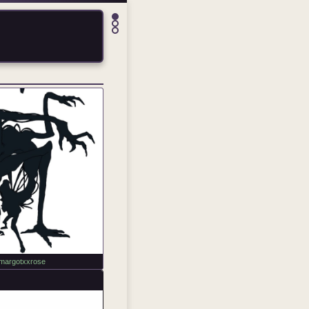
margotxxrose