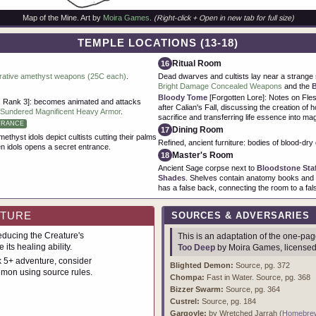
Map of the Mine. Art by
Moira Games
.
(Right-click + Open in new tab for full size)
TEMPLE LOCATIONS (13-18)
Ritual Room
16
rative amethyst weapons (25C each)
.
Dead dwarves and cultists lay near a strange 
Bright Damage Concealed Weapons
and the
Bloody Tome
[Forgotten Lore]: Notes on Fl
 Rank 3]: becomes animated and attacks
after Calian's Fall, discussing the creation of h
Sundered Magnificent Heavy Armor
.
sacrifice and transferring life essence into mag
TRANCE
Dining Room
17
ethyst idols depict cultists cutting their palms
Refined, ancient furniture: bodies of blood-dry c
en idols opens a secret entrance.
Master's Room
18
Ancient Sage corpse next to
Bloodstone Sta
Shades
. Shelves contain anatomy books and b
has a false back, connecting the room to a fals
NTURE
SOURCES & ADVERSARIES
ducing the Creature's
This is an adaptation of the one-p
 its healing ability.
Too Deep
by Moira Games, license
 5+ adventure, consider
Blighted Demon:
Source, pg. 372
mon using source rules.
Chompa:
Fast in Water. Source, pg. 368
Bizzer Swarm:
Source, pg. 364
Custrel:
Source, pg. 184
Gargoyle:
by Wretched Jarrah (
Homebre