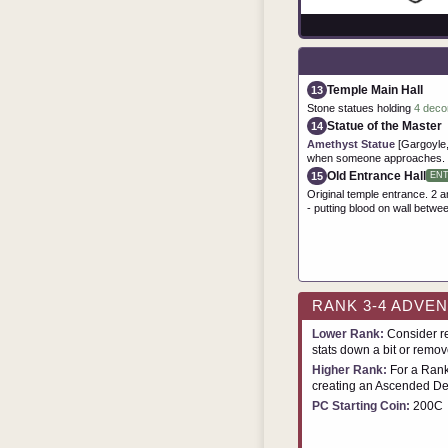
Temple Main Hall
13
Stone statues holding
4 deco
Statue of the Master
14
Amethyst Statue
[Gargoyle,
when someone approaches.
Old Entrance Hall
15
EN
Original temple entrance. 2 am
- putting blood on wall betwe
RANK 3-4 ADVE
Lower Rank:
Consider re
stats down a bit or remove
Higher Rank:
For a Rank
creating an Ascended De
PC Starting Coin:
200C