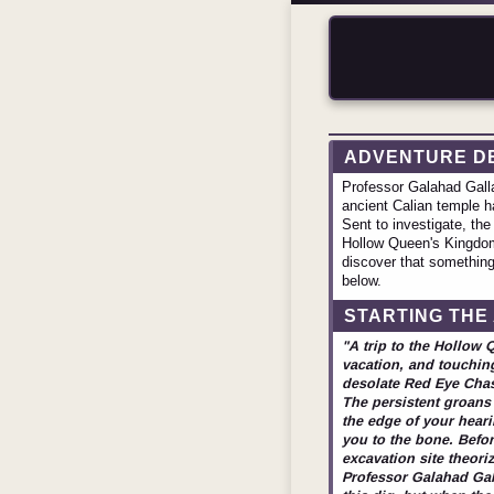
ADVENTURE D
Professor Galahad Galla
ancient Calian temple h
Sent to investigate, the
Hollow Queen's Kingdom 
discover that something 
below.
STARTING THE
"A trip to the Hollow 
vacation, and touchin
desolate Red Eye Chasm
The persistent groans 
the edge of your heari
you to the bone. Befor
excavation site theoriz
Professor Galahad Gall