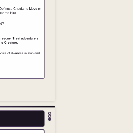
ng Deftness Checks to Move or
ar the lake.
ad?
ng rescue. Treat adventurers
he Creature.
dies of dwarves in skin and