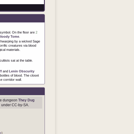
symbol. On the floor are
2
Bloody Tome
.
eshwarping by a wicked Sage
orrific creatures via blood
ical materials.
ultists sat at the table.
ff
and
Lenin Obscurity
ottles of blood. The closet
e corridor wall.
age dungeon
They Dug
d under CC-by-SA.
w
)