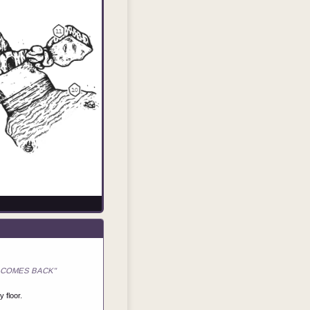
"IT COMES BACK"
 floor.