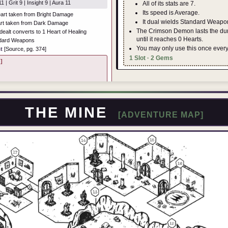
1 | Grit 9 | Insight 9 | Aura 11
All of its stats are 7.
Its speed is Average.
art taken from Bright Damage
It dual wields Standard Weapo
rt taken from Dark Damage
The Crimson Demon lasts the dura
alt converts to 1 Heart of Healing
until it reaches 0 Hearts.
ndard Weapons
You may only use this once ever
t
[Source, pg. 374]
1 Slot · 2 Gems
]
THE MINE
[ADVENTURE MAP]