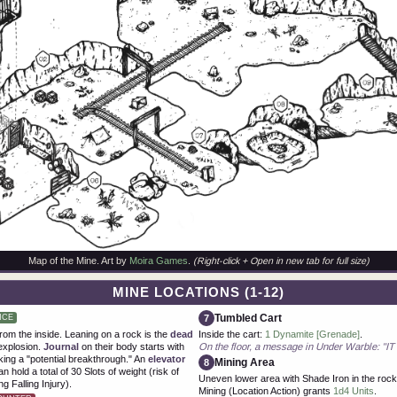
Map of the Mine. Art by
Moira Games
.
(Right-click + Open in new tab for full size)
MINE LOCATIONS (1-12)
Tumbled Cart
7
NCE
om the inside. Leaning on a rock is the
dead
Inside the cart:
1 Dynamite [Grenade]
.
explosion.
Journal
on their body starts with
On the floor, a message in Under Warble: 
ing a "potential breakthrough." An
elevator
Mining Area
8
n hold a total of 30 Slots of weight (risk of
Uneven lower area with Shade Iron in the rocky
g Falling Injury).
Mining (Location Action) grants
1d4 Units
.