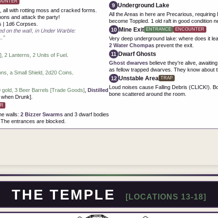
OUNTER
Underground Lake
9
 all with rotting moss and cracked forms.
All the Areas in here are Precarious, requiri
mons and attack the party!
become Toppled. 1 old raft in good condition ne
s | 1d6 Corpses.
Mine Exit
10
ENTRANCE
ENCOUNTER
d on the wall, in Under Warble:
."
Very deep underground lake: where does it le
2 Water Chompas
prevent the exit.
Dwarf Ghosts
11
 2 Lanterns, 2 Units of Fuel
.
Ghost dwarves
believe they're alive, awaiti
as fellow trapped dwarves. They know about t
s, a Small Shield, 2d20 Coins
.
Unstable Area
12
TRAP
Loud noises cause Falling Debris (CLICK!). Bo
 gold, 3 Beer Barrels [Trade Goods]
,
Distilled
bone scattered around the room.
K when Drunk].
R
he walls:
2 Bizzer Swarms
and 3 dwarf bodies
 The entrances are blocked.
THE TEMPLE
[LOCATIONS 13-18]