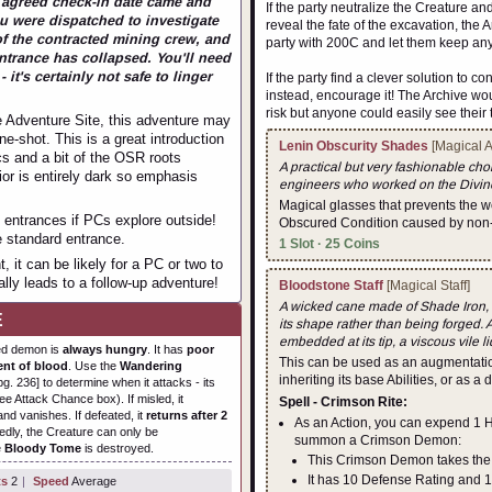
e agreed check-in date came and
If the party neutralize the Creature a
u were dispatched to investigate
reveal the fate of the excavation, the 
of the contracted mining crew, and
party with 200C and let them keep any
entrance has collapsed. You'll need
 it's certainly not safe to linger
If the party find a clever solution to 
instead, encourage it! The Archive wo
risk but anyone could easily see their 
e Adventure Site, this adventure may
e-shot. This is a great introduction
Lenin Obscurity Shades
[Magical 
s and a bit of the OSR roots
A practical but very fashionable cho
or is entirely dark so emphasis
engineers who worked on the Divine
Magical glasses that prevents the w
 entrances if PCs explore outside!
Obscured Condition caused by non-
e standard entrance.
1 Slot · 25 Coins
 it can be likely for a PC or two to
ally leads to a follow-up adventure!
Bloodstone Staff
[Magical Staff]
A wicked cane made of Shade Iron, it 
E
its shape rather than being forged. 
embedded at its tip, a viscous vile li
ed demon is
always hungry
. It has
poor
This can be used as an augmentation
ent of blood
. Use the
Wandering
inheriting its base Abilities, or as a
g. 236] to determine when it attacks - its
e Attack Chance box). If misled, it
Spell - Crimson Rite:
nd vanishes. If defeated, it
returns after 2
As an Action, you can expend 1 
dly, the Creature can only be
summon a Crimson Demon:
e
Bloody Tome
is destroyed.
This Crimson Demon takes the s
It has 10 Defense Rating and 1
ts
2
|
Speed
Average