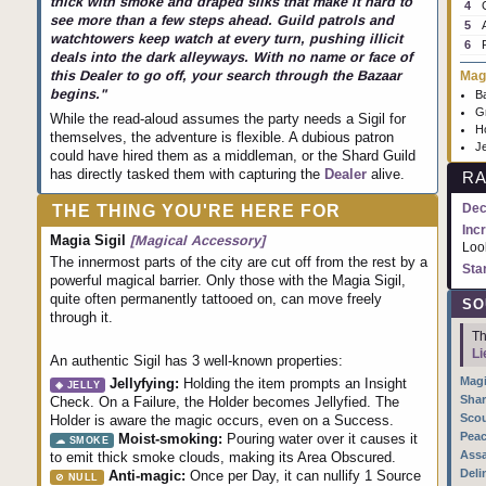
thick with smoke and draped silks that make it hard to
4
see more than a few steps ahead. Guild patrols and
5
watchtowers keep watch at every turn, pushing illicit
6
deals into the dark alleyways. With no name or face of
Magi
this Dealer to go off, your search through the Bazaar
begins."
Ba
G
While the read-aloud assumes the party needs a Sigil for
Ho
themselves, the adventure is flexible. A dubious patron
Je
could have hired them as a middleman, or the Shard Guild
has directly tasked them with capturing the
Dealer
alive.
RA
Dec
THE THING YOU'RE HERE FOR
Inc
Magia Sigil
[Magical Accessory]
Loo
The innermost parts of the city are cut off from the rest by a
Sta
powerful magical barrier. Only those with the Magia Sigil,
quite often permanently tattooed on, can move freely
SO
through it.
Th
Li
An authentic Sigil has 3 well-known properties:
Magi
Jellyfying:
Holding the item prompts an Insight
◈ JELLY
Shar
Check. On a Failure, the Holder becomes Jellyfied. The
Scou
Holder is aware the magic occurs, even on a Success.
Peac
Moist-smoking:
Pouring water over it causes it
☁ SMOKE
Assa
to emit thick smoke clouds, making its Area Obscured.
Deli
Anti-magic:
Once per Day, it can nullify 1 Source
⊘ NULL