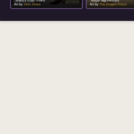
"Shard's Guild Guard"
"Magia Sigil Pendant"
Art by
Jess Jones
Art by
The Dragon Prince