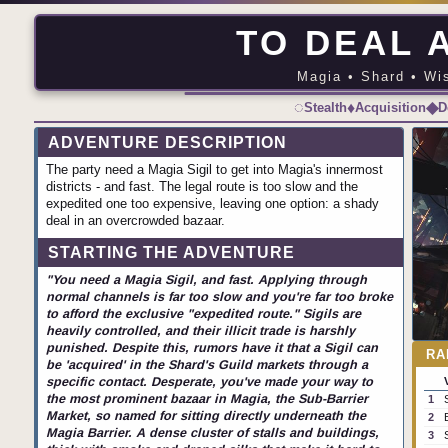
TO DEAL A
Magia • Shard • Wis
◌
♦
◆
Stealth
Acquisition
D
ADVENTURE DESCRIPTION
The party need a Magia Sigil to get into Magia's innermost
districts - and fast. The legal route is too slow and the
expedited one too expensive, leaving one option: a shady
deal in an overcrowded bazaar.
STARTING THE ADVENTURE
"You need a Magia Sigil, and fast. Applying through
normal channels is far too slow and you're far too broke
to afford the exclusive "expedited route." Sigils are
heavily controlled, and their illicit trade is harshly
punished. Despite this, rumors have it that a Sigil can
RA
be 'acquired' in the Shard's Guild markets through a
specific contact. Desperate, you've made your way to
the most prominent bazaar in Magia, the Sub-Barrier
1
Market, so named for sitting directly underneath the
2
Magia Barrier. A dense cluster of stalls and buildings,
3