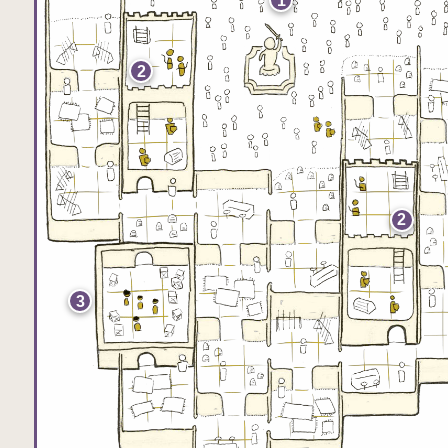
1
2
2
3