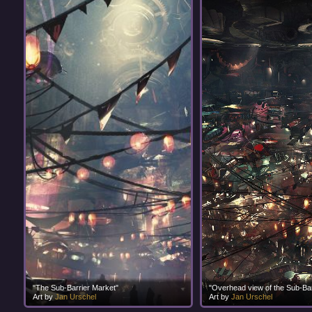
"The Sub-Barrier Market"
"Overhead view of the Sub-Bar
Art by
Jan Urschel
Art by
Jan Urschel