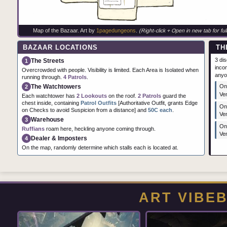
Map of the Bazaar. Art by
1pagedungeons
.
(Right-click + Open in new tab for full
BAZAAR LOCATIONS
TH
3 di
The Streets
1
incom
Overcrowded with people. Visibility is limited. Each Area is Isolated when
anyo
running through.
4 Patrols
.
The Watchtowers
One
2
Ve
Each watchtower has
2 Lookouts
on the roof.
2 Patrols
guard the
chest inside, containing
Patrol Outfits
[Authoritative Outfit, grants Edge
On
on Checks to avoid Suspicion from a distance] and
50C each
.
Ve
Warehouse
3
One
Ruffians
roam here, heckling anyone coming through.
Ve
Dealer & Imposters
4
On the map, randomly determine which stalls each is located at.
ART VIBE