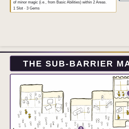
of minor magic (i.e., from Basic Abilities) within 2 Areas.
1 Slot · 3 Gems
THE SUB-BARRIER 