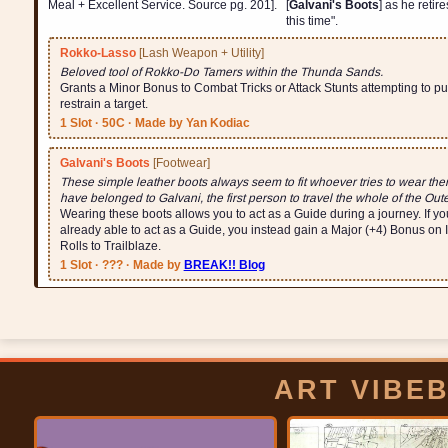
Meal + Excellent Service. Source pg. 201].
[
Galvani's Boots
] as he retire
this time".
Rokko-Lasso
[Lash Weapon + Utility]
Beloved tool of Rokko-Do Tamers within the Thunda Sands.
Grants a Minor Bonus to Combat Tricks or Attack Stunts attempting to pul
restrain a target.
1 Slot · 50C · Made by Yan Kodiac
Galvani's Boots
[Footwear]
These simple leather boots always seem to fit whoever tries to wear the
have belonged to Galvani, the first person to travel the whole of the Out
Wearing these boots allows you to act as a Guide during a journey. If yo
already able to act as a Guide, you instead gain a Major (+4) Bonus on 
Rolls to Trailblaze.
1 Slot · ??? · Made by
BREAK!! Blog
ART VIBE