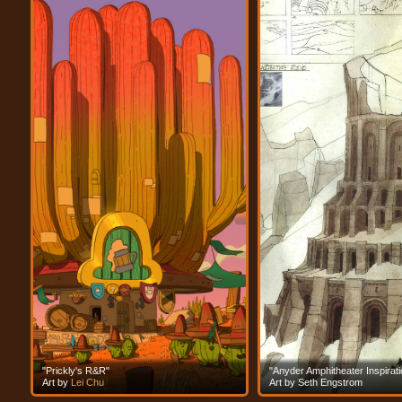
"Prickly's R&R"
"Anyder Amphitheater Inspirati
Art by
Lei Chu
Art by Seth Engstrom