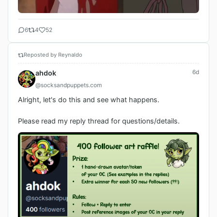
6
4
52
Reposted by Reynaldo
6d
ahdok
@socksandpuppets.com
Alright, let's do this and see what happens.

Please read my reply thread for questions/details.