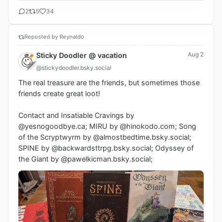
2
5
34
Reposted by Reynaldo
Aug 2
Sticky Doodler @ vacation
@stickydoodler.bsky.social
The real treasure are the friends, but sometimes those 
friends create great loot!

Contact and Insatiable Cravings by 
@yesnogoodbye.ca; MIRU by @hinokodo.com; Song 
of the Scryptwyrm by @almostbedtime.bsky.social; 
SPINE by @backwardsttrpg.bsky.social; Odyssey of 
the Giant by @pawelkicman.bsky.social;