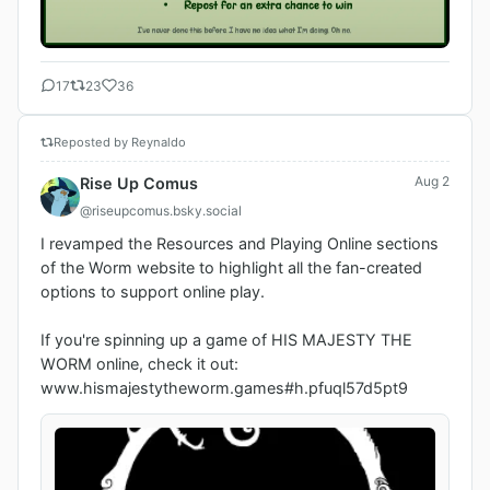
17
23
36
Reposted by Reynaldo
Aug 2
Rise Up Comus
@riseupcomus.bsky.social
I revamped the Resources and Playing Online sections 
of the Worm website to highlight all the fan-created 
options to support online play. 

If you're spinning up a game of HIS MAJESTY THE 
WORM online, check it out:  
www.hismajestytheworm.games#h.pfuql57d5pt9