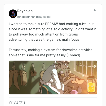
9h
Reynaldo
@naldodrinan.bsky.social
I wanted to make sure BREAK!! had crafting rules, but 
since it was something of a solo activity I didn't want it 
to pull away too much attention from group 
adventuring that was the game's main focus.

Fortunately, making a system for downtime activities 
solve that issue for me pretty easily (Thread)
1
3
18