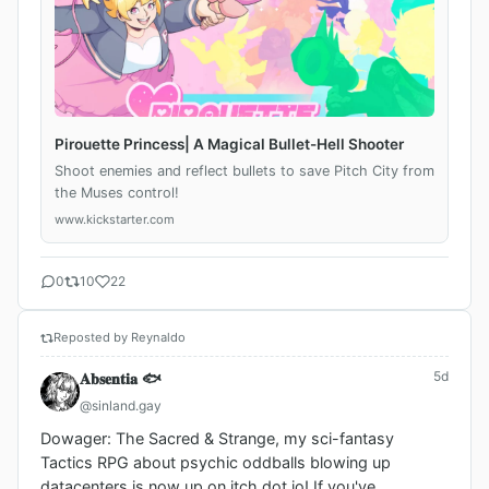
Pirouette Princess| A Magical Bullet-Hell Shooter
Shoot enemies and reflect bullets to save Pitch City from
the Muses control!
www.kickstarter.com
0
10
22
Reposted by Reynaldo
5d
𝐀𝐛𝐬𝐞𝐧𝐭𝐢𝐚 🐟
@sinland.gay
Dowager: The Sacred & Strange, my sci-fantasy 
Tactics RPG about psychic oddballs blowing up 
datacenters is now up on itch dot io! If you've 