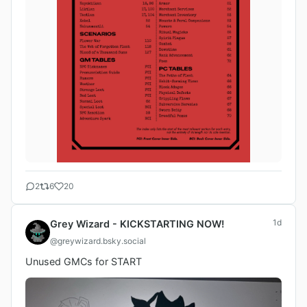
2
6
20
1d
Grey Wizard - KICKSTARTING NOW!
@greywizard.bsky.social
Unused GMCs for START