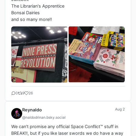
The Librarian's Apprentice

Bonsai Dairies

0
9
26
Aug 2
Reynaldo
@naldodrinan.bsky.social
We can't promise any official Space Conflict™️ stuff in 
BREAK!!, but if you like laser swords we do have a way 