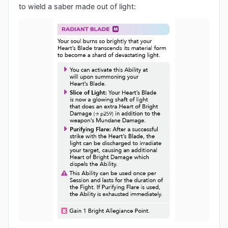
to wield a saber made out of light: