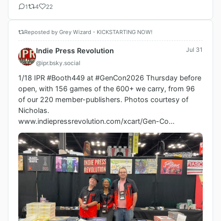
1
4
22
Reposted by Grey Wizard - KICKSTARTING NOW!
Jul 31
Indie Press Revolution
@ipr.bsky.social
1/18 IPR #Booth449 at #GenCon2026 Thursday before 
open, with 156 games of the 600+ we carry, from 96 
of our 220 member-publishers. Photos courtesy of 
Nicholas.

www.indiepressrevolution.com/xcart/Gen-Co...