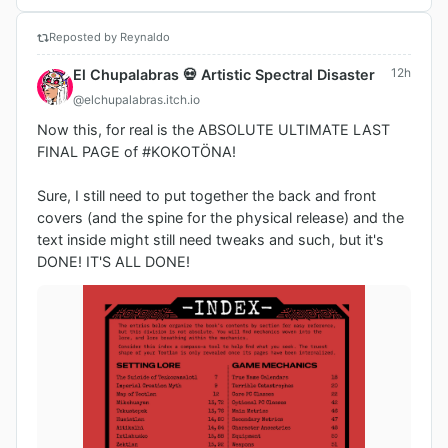
Reposted by Reynaldo
12h
El Chupalabras 💀 Artistic Spectral Disaster
@elchupalabras.itch.io
Now this, for real is the ABSOLUTE ULTIMATE LAST 
FINAL PAGE of #KOKOTÖNA!

Sure, I still need to put together the back and front 
covers (and the spine for the physical release) and the 
text inside might still need tweaks and such, but it's 
DONE! IT'S ALL DONE!