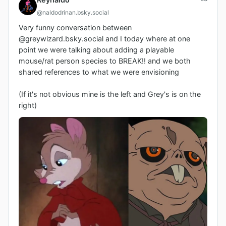
@naldodrinan.bsky.social
Very funny conversation between 
@greywizard.bsky.social and I today where at one 
point we were talking about adding a playable 
mouse/rat person species to BREAK!! and we both 
shared references to what we were envisioning

(If it's not obvious mine is the left and Grey's is on the 
right)