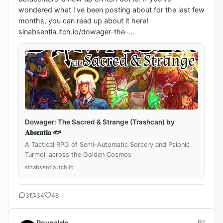
wondered what I've been posting about for the last few 
months, you can read up about it here!

sinabsentia.itch.io/dowager-the-...
Dowager: The Sacred & Strange (Trashcan) by
𝐀𝐛𝐬𝐞𝐧𝐭𝐢𝐚 🐟
A Tactical RPG of Semi-Automatic Sorcery and Psionic
Turmoil across the Golden Cosmos
sinabsentia.itch.io
3
34
48
6d
Reynaldo