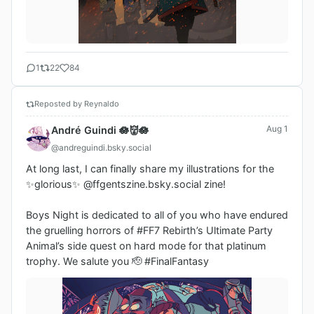
1
22
84
Reposted by Reynaldo
Aug 1
André Guindi 🪷👹🪷
@andreguindi.bsky.social
At long last, I can finally share my illustrations for the 
✨glorious✨ @ffgentszine.bsky.social zine!

Boys Night is dedicated to all of you who have endured 
the gruelling horrors of #FF7 Rebirth’s Ultimate Party 
Animal’s side quest on hard mode for that platinum 
trophy. We salute you 🫡 #FinalFantasy