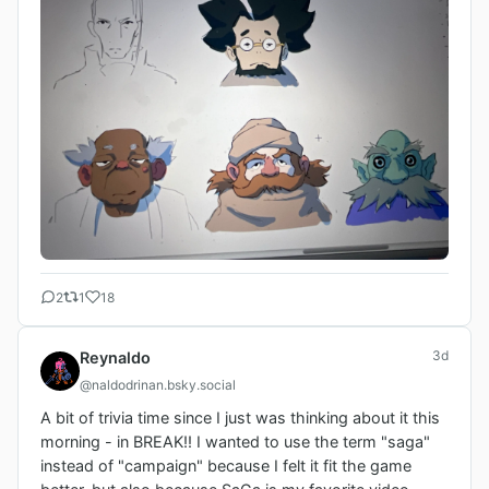
2
1
18
3d
Reynaldo
@naldodrinan.bsky.social
A bit of trivia time since I just was thinking about it this 
morning - in BREAK!! I wanted to use the term "saga" 
instead of "campaign" because I felt it fit the game 