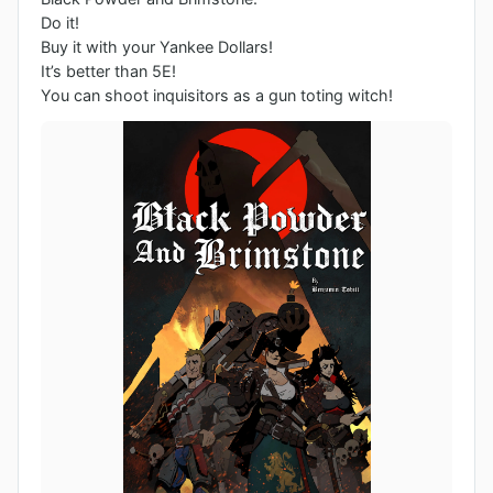
Do it! 

Buy it with your Yankee Dollars!

It’s better than 5E!

You can shoot inquisitors as a gun toting witch!