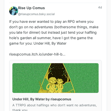
4d
Rise Up Comus
@riseupcomus.bsky.social
If you have ever wanted to play an RPG where you 
don't go on no adventures (bothersome things, make 
you late for dinner) but instead just tend your halfling 
hole's garden all summer, have I got the game the 
game for you: Under Hill, By Water 

riseupcomus.itch.io/under-hill-b...
Under Hill, By Water by riseupcomus
A TTRPG about halflings who don't want no adventures,
thank you