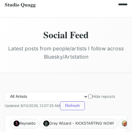
Studio Quagg
Social Feed
Latest posts from people/artists I follow across
Bluesky/Artstation
Hide reposts
Updated: 8/10/2026, 12:07:25 AM
Refresh
Reynaldo
Grey Wizard - KICKSTARTING NOW!
Un