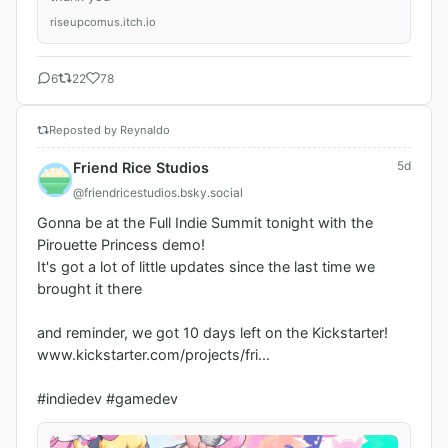
riseupcomus.itch.io
6
22
78
Reposted by Reynaldo
5d
Friend Rice Studios
@friendricestudios.bsky.social
Gonna be at the Full Indie Summit tonight with the 
Pirouette Princess demo!

It's got a lot of little updates since the last time we 
brought it there

and reminder, we got 10 days left on the Kickstarter!

www.kickstarter.com/projects/fri...

#indiedev #gamedev