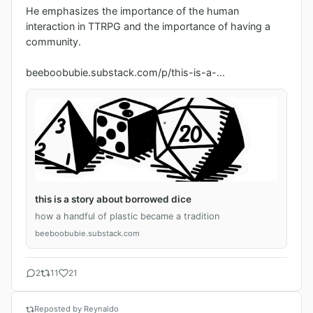
He emphasizes the importance of the human 
interaction in TTRPG and the importance of having a 
community.

beeboobubie.substack.com/p/this-is-a-...
this is a story about borrowed dice
how a handful of plastic became a tradition
beeboobubie.substack.com
2
11
21
Reposted by Reynaldo