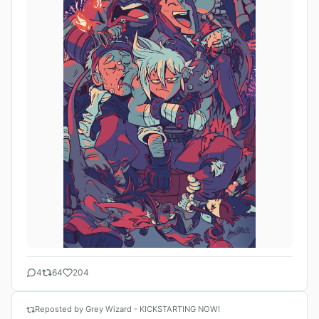
4
64
204
Reposted by Grey Wizard - KICKSTARTING NOW!