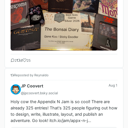
2
8
25
Reposted by Reynaldo
Aug 1
JP Coovert
@jpcoovert.bsky.social
Holy cow the Appendix N Jam is so cool! There are 
already 325 entries! That's 325 people figuring out how 
to design, write, illustrate, layout, and publish an 
adventure. Go look! itch.io/jam/appx-n-j...