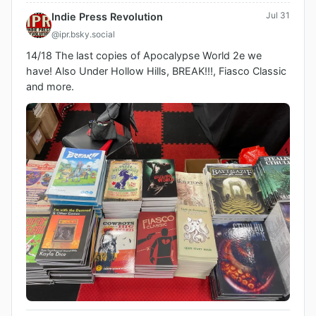
Jul 31
Indie Press Revolution
@ipr.bsky.social
14/18 The last copies of Apocalypse World 2e we 
have! Also Under Hollow Hills, BREAK!!!, Fiasco Classic 
and more.