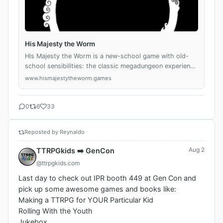
His Majesty the Worm
His Majesty the Worm is a new-school game with old-
school sensibilities: the classic megadungeon experience
given fresh life through a focus on the mundanities and
www.hismajestytheworm.games
small moments of daily life inside t...
0
6
33
Reposted by Reynaldo
Aug 2
TTRPGkids ➡️ GenCon
@ttrpgkids.com
Last day to check out IPR booth 449 at Gen Con and 
pick up some awesome games and books like: 

Making a TTRPG for YOUR Particular Kid

Rolling With the Youth 

Jukebox
