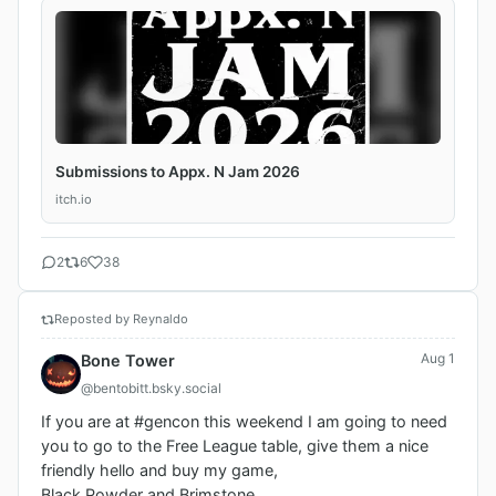
Submissions to Appx. N Jam 2026
itch.io
2
6
38
Reposted by Reynaldo
Aug 1
Bone Tower
@bentobitt.bsky.social
If you are at #gencon this weekend I am going to need 
you to go to the Free League table, give them a nice 
friendly hello and buy my game, 

Black Powder and Brimstone. 
