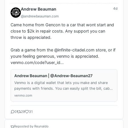
4d
Andrew Beauman
@andrewbeauman.com
Came home from Gencon to a car that wont start and 
close to $2k in repair costs. Any support you can 
throw is appreciated. 

Grab a game from the @infinite-citadel.com store, or if 
youre feeling generous, venmo is appreciated. 
venmo.com/code?user_id...
Andrew Beauman | @Andrew-Beauman27
Venmo is a digital wallet that lets you make and share
payments with friends. You can easily split the bill, cab
fare, or much more. Download the iOS or Android app or
venmo.com
sign up on Venmo.com today.
0
29
31
Reposted by Reynaldo