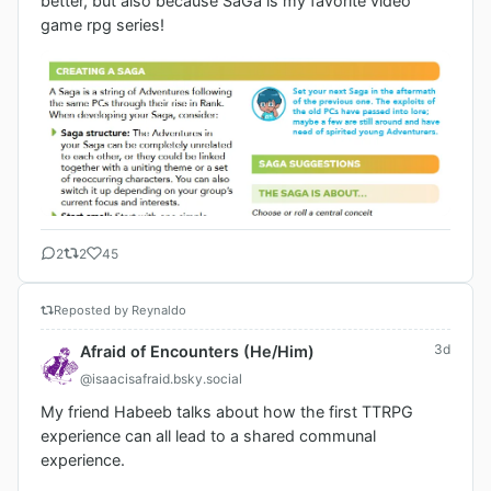
better, but also because SaGa is my favorite video 
game rpg series!
2
2
45
Reposted by Reynaldo
3d
Afraid of Encounters (He/Him)
@isaacisafraid.bsky.social
My friend Habeeb talks about how the first TTRPG 
experience can all lead to a shared communal 
experience. 
