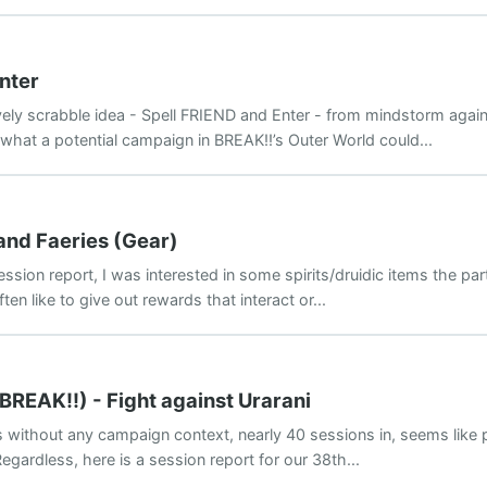
nter
lovely scrabble idea - Spell FRIEND and Enter - from mindstorm agai
 what a potential campaign in BREAK!!’s Outer World could...
 and Faeries (Gear)
ssion report, I was interested in some spirits/druidic items the part
ten like to give out rewards that interact or...
BREAK!!) - Fight against Urarani
s without any campaign context, nearly 40 sessions in, seems like p
 Regardless, here is a session report for our 38th...