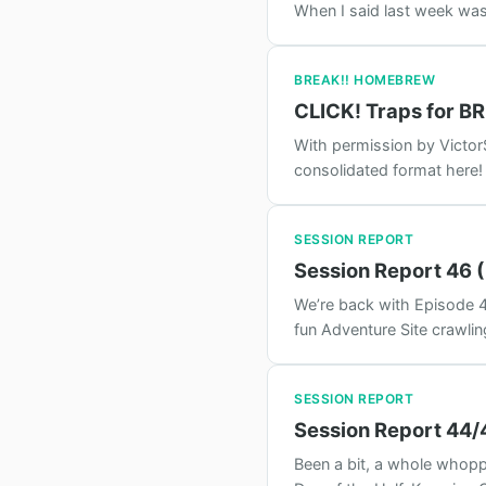
When I said last week was 
BREAK!! HOMEBREW
CLICK! Traps for B
With permission by Victor
consolidated format here!
SESSION REPORT
Session Report 46 (
We’re back with Episode 46
fun Adventure Site crawli
SESSION REPORT
Session Report 44/
Been a bit, a whole whopp