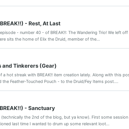
BREAK!!) - Rest, At Last
isode - number 40 - of BREAK!!: The Wandering Trio! We left off h
re sits the home of Elix the Druid, member of the...
s and Tinkerers (Gear)
f a hot streak with BREAK!! item creation lately. Along with this po
d the Feather-Touched Pouch - to the Druid/Fey Items post....
(BREAK!!) - Sanctuary
(technically the 2nd of the blog, but ya know). First some session
tioned last time I wanted to drum up some relevant loot...