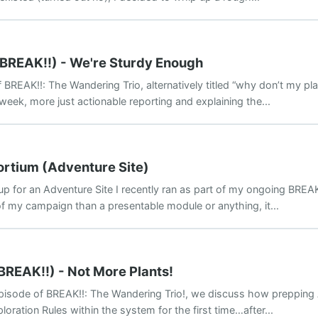
(BREAK!!) - We're Sturdy Enough
REAK!!: The Wandering Trio, alternatively titled “why don’t my pla
 week, more just actionable reporting and explaining the...
ortium (Adventure Site)
p for an Adventure Site I recently ran as part of my ongoing BREAK
f my campaign than a presentable module or anything, it...
BREAK!!) - Not More Plants!
episode of BREAK!!: The Wandering Trio!, we discuss how prepping 
loration Rules within the system for the first time…after...