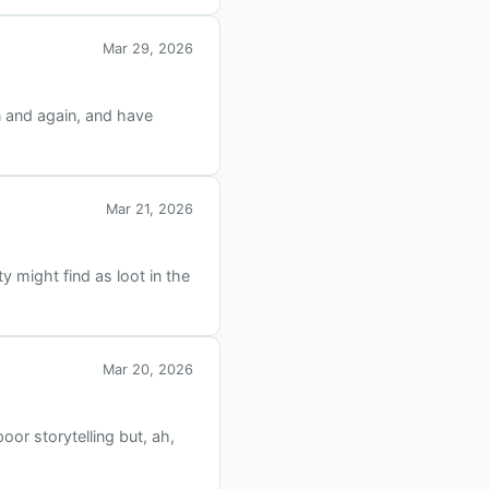
Mar 29, 2026
n and again, and have
Mar 21, 2026
y might find as loot in the
Mar 20, 2026
oor storytelling but, ah,