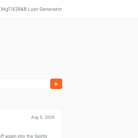
 [MgT1E]
B&B Loot Generator
Aug 5, 2026
 again into the Spirits’