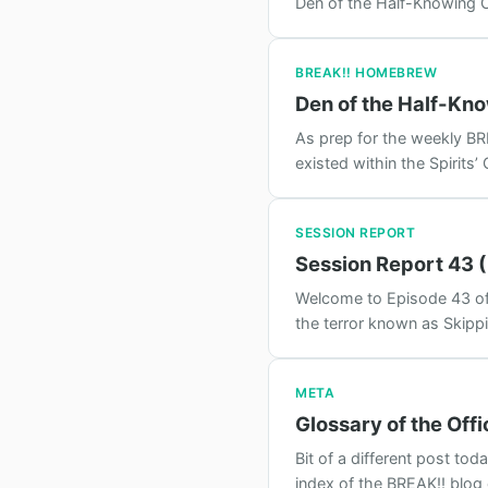
Den of the Half-Knowing O
BREAK!! HOMEBREW
Den of the Half-Kn
As prep for the weekly BRE
existed within the Spirits’
SESSION REPORT
Session Report 43 (
Welcome to Episode 43 of 
the terror known as Skippi
META
Glossary of the Offi
Bit of a different post t
index of the BREAK!! blog 