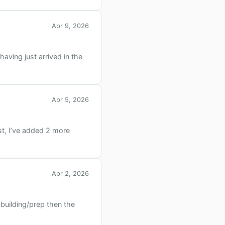
Apr 9, 2026
aving just arrived in the
Apr 5, 2026
st, I’ve added 2 more
Apr 2, 2026
 building/prep then the