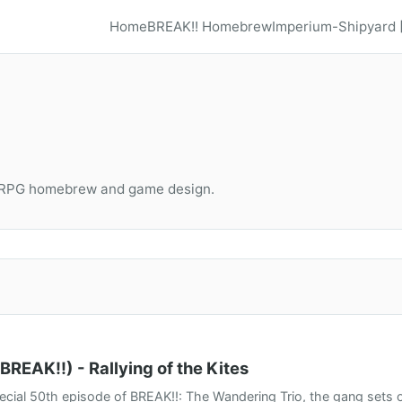
Home
BREAK!! Homebrew
Imperium-Shipyard
TRPG homebrew and game design.
BREAK!!) - Rallying of the Kites
pecial 50th episode of BREAK!!: The Wandering Trio, the gang sets off