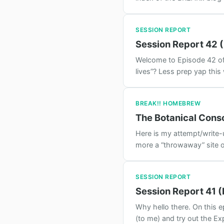
SESSION REPORT
Session Report 42 
Welcome to Episode 42 of B
lives”? Less prep yap this
BREAK!! HOMEBREW
The Botanical Cons
Here is my attempt/write-u
more a “throwaway” site o
SESSION REPORT
Session Report 41 (
Why hello there. On this 
(to me) and try out the Exp