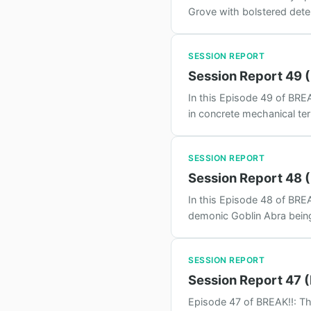
Grove with bolstered determ
SESSION REPORT
Session Report 49 (
In this Episode 49 of BREA
in concrete mechanical te
SESSION REPORT
Session Report 48 (
In this Episode 48 of BREA
demonic Goblin Abra being 
SESSION REPORT
Session Report 47 
Episode 47 of BREAK!!: Th