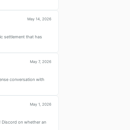
May 14, 2026
ic settlement that has
May 7, 2026
ense conversation with
May 1, 2026
!! Discord on whether an