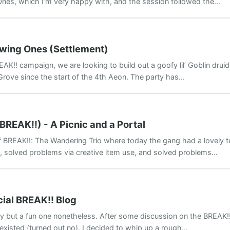
nes, which I’m very happy with, and the session followed the...
owing Ones (Settlement)
AK!! campaign, we are looking to build out a goofy lil’ Goblin druid
 Grove since the start of the 4th Aeon. The party has...
BREAK!!) - A Picnic and a Portal
BREAK!!: The Wandering Trio where today the gang had a lovely t
, solved problems via creative item use, and solved problems...
cial BREAK!! Blog
oday but a fun one nonetheless. After some discussion on the BREAK
existed (turned out no), I decided to whip up a rough...