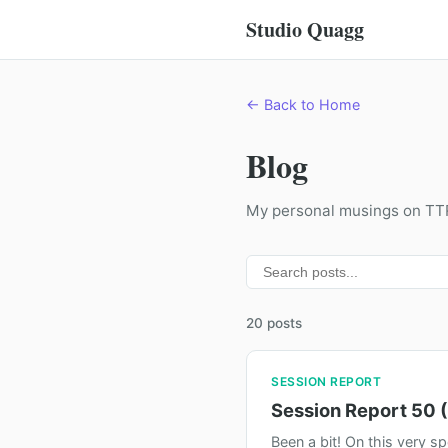
Studio Quagg
← Back to Home
Blog
My personal musings on T
20 posts
SESSION REPORT
Session Report 50 (
Been a bit! On this very s