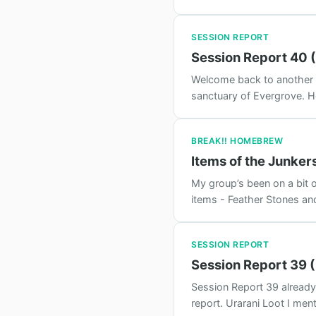
SESSION REPORT
Session Report 40 (
Welcome back to another ep
sanctuary of Evergrove. He
BREAK!! HOMEBREW
Items of the Junker
My group’s been on a bit o
items - Feather Stones an
SESSION REPORT
Session Report 39 
Session Report 39 already 
report. Urarani Loot I men