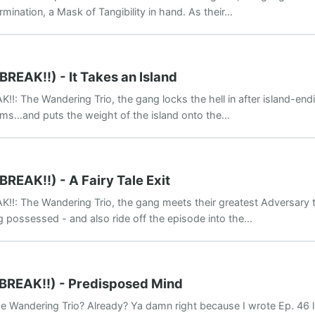
ination, a Mask of Tangibility in hand. As their...
BREAK!!) - It Takes an Island
K!!: The Wandering Trio, the gang locks the hell in after island-en
rms…and puts the weight of the island onto the...
BREAK!!) - A Fairy Tale Exit
K!!: The Wandering Trio, the gang meets their greatest Adversary thu
possessed - and also ride off the episode into the...
(BREAK!!) - Predisposed Mind
e Wandering Trio? Already? Ya damn right because I wrote Ep. 46 la