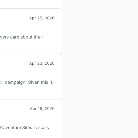
Apr 25, 2026
yers care about their
Apr 23, 2026
!! campaign. Given this is
Apr 16, 2026
Adventure Sites is scary