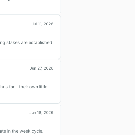
Jul 11, 2026
ding stakes are established
Jun 27, 2026
s far - their own little
Jun 18, 2026
te in the week cycle.