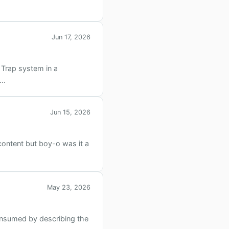
Jun 17, 2026
 Trap system in a
..
Jun 15, 2026
content but boy-o was it a
May 23, 2026
onsumed by describing the