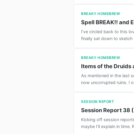
BREAK!! HOMEBREW
Spell BREAK!! and E
I’ve circled back to this 
finally sat down to sketch
BREAK!! HOMEBREW
Items of the Druids
As mentioned in the last se
now uncorrupted ruins. I of
SESSION REPORT
Session Report 38 (
Kicking off session report
maybe I’ll explain in time.