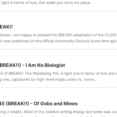
light in terms of lore, this week put me in my place...
REAK!!
Seven, I am happy to present his BREAK!! adaptation of the CLICK!
 It was published on the official community Discord some time ago.
BREAK!!) - I Am No Biologist
 of BREAK!!: The Wandering Trio. A light one in terms of lore and 
ng one, capstoned by high-level magic users vs. some...
45 (BREAK!!) - Of Gobs and Mines
ing 2 weeks. Most of my creative writing energy last week was c